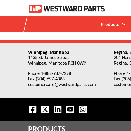
expand_more
Products
Winnipeg, Manitoba
Regina,
1435 St. James Street
201 Hend
Winnipeg, Manitoba R3H 0W9
Regina, 
Phone 1-888-937-7278
Phone 1-
Fax (204) 697-4888
Fax (306
customercare@westwardparts.com
custome
PRODUCTS