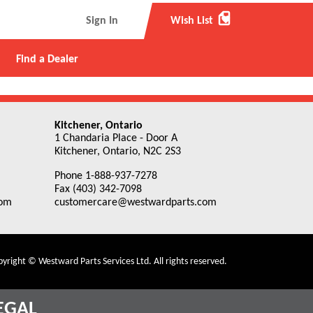
favorite
Sign In
Wish List
Find a Dealer
Kitchener, Ontario
1 Chandaria Place - Door A
Kitchener, Ontario, N2C 2S3
Phone 1-888-937-7278
Fax (403) 342-7098
com
customercare@westwardparts.com
yright © Westward Parts Services Ltd. All rights reserved.
EGAL