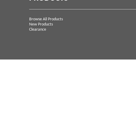
Browse All Products
New Products
Clearance