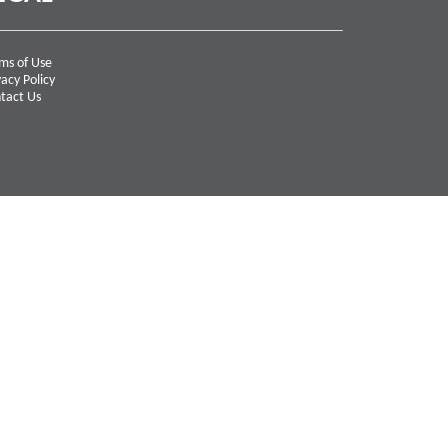
ms of Use
vacy Policy
tact Us