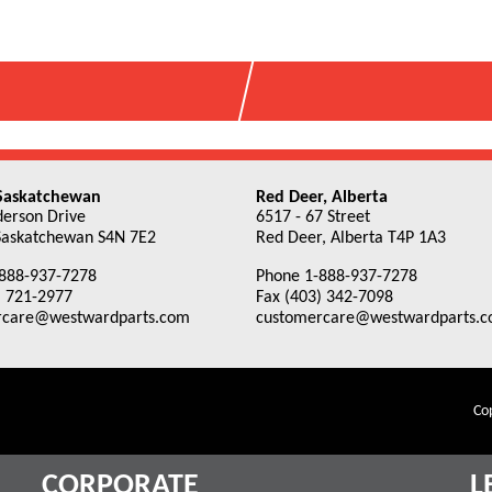
 Saskatchewan
Red Deer, Alberta
erson Drive
6517 - 67 Street
Saskatchewan S4N 7E2
Red Deer, Alberta T4P 1A3
888-937-7278
Phone 1-888-937-7278
) 721-2977
Fax (403) 342-7098
rcare@westwardparts.com
customercare@westwardparts.
Cop
CORPORATE
L