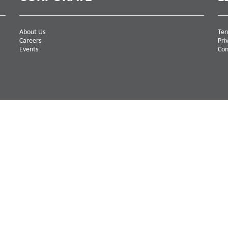
About Us
Ter
Careers
Pri
Events
Con