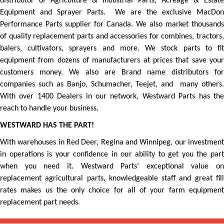
distributor of Agriculture & Industrial Parts, Acreage & Estate
Equipment and Sprayer Parts. We are the exclusive MacDon
Performance Parts supplier for Canada. We also market thousands
of quality replacement parts and accessories for combines, tractors,
balers, cultivators, sprayers and more. We stock parts to fit
equipment from dozens of manufacturers at prices that save your
customers money. We also are Brand name distributors for
companies such as Banjo, Schumacher, Teejet, and many others.
With over 1400 Dealers in our network, Westward Parts has the
reach to handle your business.
WESTWARD HAS THE PART!
With warehouses in Red Deer, Regina and Winnipeg, our investment
in operations is your confidence in our ability to get you the part
when you need it. Westward Parts’ exceptional value on
replacement agricultural parts, knowledgeable staff and great fill
rates makes us the only choice for all of your farm equipment
replacement part needs.