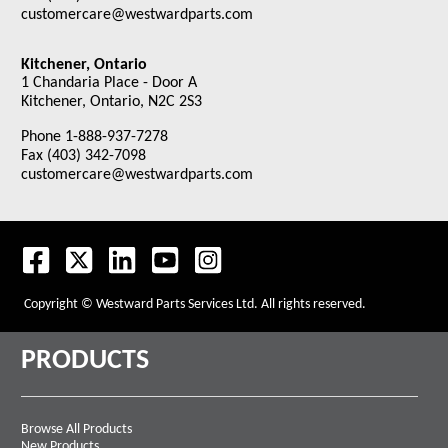
customercare@westwardparts.com
Kitchener, Ontario
1 Chandaria Place - Door A
Kitchener, Ontario, N2C 2S3
Phone 1-888-937-7278
Fax (403) 342-7098
customercare@westwardparts.com
Copyright © Westward Parts Services Ltd. All rights reserved.
PRODUCTS
Browse All Products
New Products