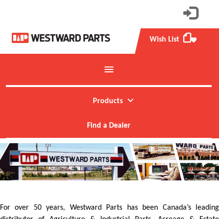
Wish List
favorite
menu
Toggle mobile menu
expand_more
Products
Find a Dealer
For over 50 years, Westward Parts has been Canada’s leading