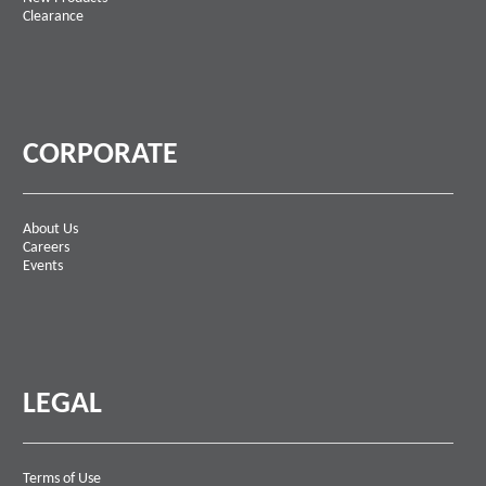
Clearance
CORPORATE
About Us
Careers
Events
LEGAL
Terms of Use