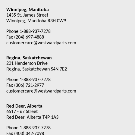
Winnipeg, Manitoba
1435 St. James Street
Winnipeg, Manitoba R3H 0W9
Phone 1-888-937-7278
Fax (204) 697-4888
customercare@westwardparts.com
Regina, Saskatchewan
201 Henderson Drive
Regina, Saskatchewan S4N 7E2
Phone 1-888-937-7278
Fax (306) 721-2977
customercare@westwardparts.com
Red Deer, Alberta
6517 - 67 Street
Red Deer, Alberta T4P 1A3
Phone 1-888-937-7278
Fax (403) 342-7098