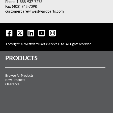
Phone 1-888-937-7278
Fax (403) 342-7098
customercare@westwardparts.com
Copyright © Westward Parts Services Ltd. All rights reserved.
PRODUCTS
Browse All Products
New Products
Clearance