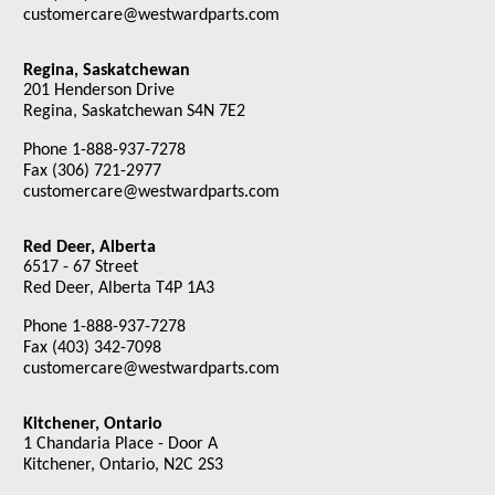
customercare@westwardparts.com
Regina, Saskatchewan
201 Henderson Drive
Regina, Saskatchewan S4N 7E2
Phone 1-888-937-7278
Fax (306) 721-2977
customercare@westwardparts.com
Red Deer, Alberta
6517 - 67 Street
Red Deer, Alberta T4P 1A3
Phone 1-888-937-7278
Fax (403) 342-7098
customercare@westwardparts.com
Kitchener, Ontario
1 Chandaria Place - Door A
Kitchener, Ontario, N2C 2S3