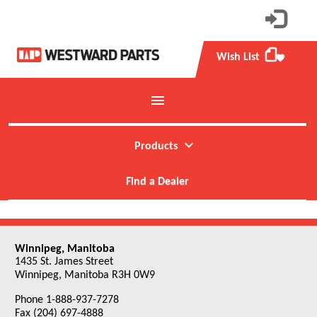
Wish List
favorite
menu
Toggle mobile menu
expand_more
Products
Find a Dealer
Winnipeg, Manitoba
1435 St. James Street
Winnipeg, Manitoba R3H 0W9
Phone 1-888-937-7278
Fax (204) 697-4888