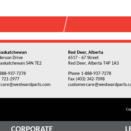
 Saskatchewan
Red Deer, Alberta
erson Drive
6517 - 67 Street
Saskatchewan S4N 7E2
Red Deer, Alberta T4P 1A3
888-937-7278
Phone 1-888-937-7278
) 721-2977
Fax (403) 342-7098
rcare@westwardparts.com
customercare@westwardparts.
Cop
CORPORATE
L