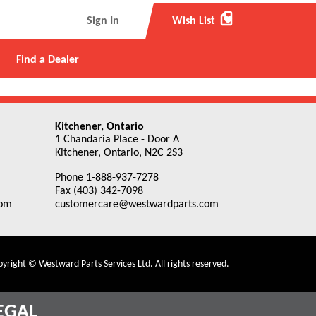
favorite
Sign In
Wish List
Find a Dealer
Kitchener, Ontario
1 Chandaria Place - Door A
Kitchener, Ontario, N2C 2S3
Phone 1-888-937-7278
Fax (403) 342-7098
com
customercare@westwardparts.com
yright © Westward Parts Services Ltd. All rights reserved.
EGAL