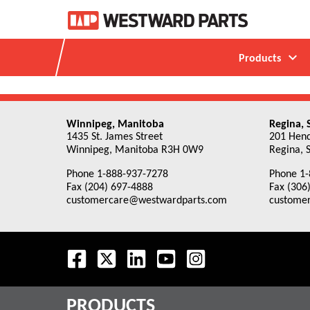
expand_more
Products
Winnipeg, Manitoba
Regina,
1435 St. James Street
201 Hend
Winnipeg, Manitoba R3H 0W9
Regina, 
Phone 1-888-937-7278
Phone 1-
Fax (204) 697-4888
Fax (306
customercare@westwardparts.com
custome
PRODUCTS