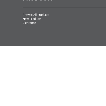
Browse All Products
New Products
Clearance