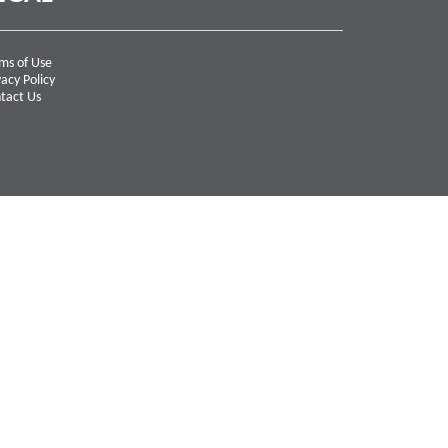
ms of Use
vacy Policy
tact Us