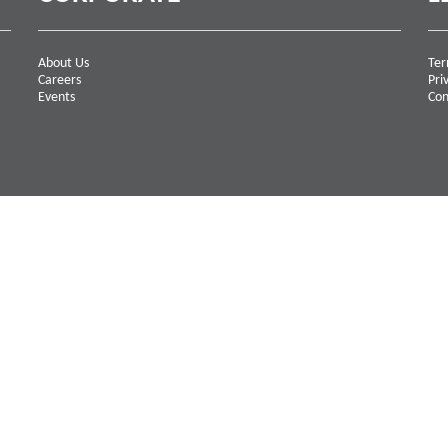
About Us
Ter
Careers
Pri
Events
Con