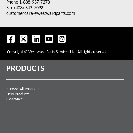
Phone 1-888-937-7278
Fax (403) 342-7098
customercare@westwardparts.com
Copyright © Westward Parts Services Ltd. All rights reserved.
PRODUCTS
Browse All Products
New Products
Clearance