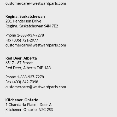
customercare@westwardparts.com
Regina, Saskatchewan
201 Henderson Drive
Regina, Saskatchewan S4N 7E2
Phone 1-888-937-7278
Fax (306) 721-2977
customercare@westwardparts.com
Red Deer, Alberta
6517 - 67 Street
Red Deer, Alberta T4P 1A3
Phone 1-888-937-7278
Fax (403) 342-7098
customercare@westwardparts.com
Kitchener, Ontario
1 Chandaria Place - Door A
Kitchener, Ontario, N2C 2S3