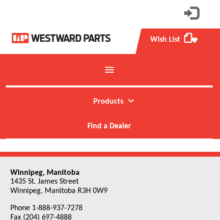
Wish List
favorite
menu
Toggle mobile menu
expand_more
Products
Find a Dealer
Winnipeg, Manitoba
1435 St. James Street
Winnipeg, Manitoba R3H 0W9
Phone 1-888-937-7278
Fax (204) 697-4888