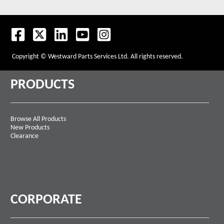
Copyright © Westward Parts Services Ltd. All rights reserved.
PRODUCTS
Browse All Products
New Products
Clearance
CORPORATE