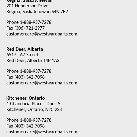
Regina, Saskatchewan
201 Henderson Drive
Regina, Saskatchewan S4N 7E2
Phone 1-888-937-7278
Fax (306) 721-2977
customercare@westwardparts.com
Red Deer, Alberta
6517 - 67 Street
Red Deer, Alberta T4P 1A3
Phone 1-888-937-7278
Fax (403) 342-7098
customercare@westwardparts.com
Kitchener, Ontario
1 Chandaria Place - Door A
Kitchener, Ontario, N2C 2S3
Phone 1-888-937-7278
Fax (403) 342-7098
customercare@westwardparts.com