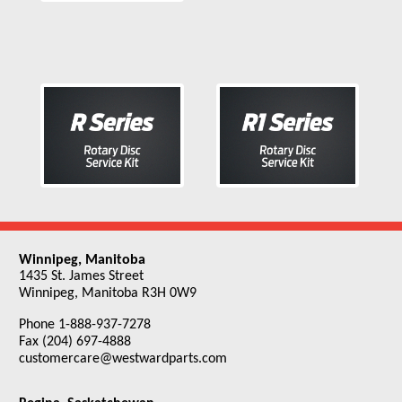
Winnipeg, Manitoba
1435 St. James Street
Winnipeg, Manitoba R3H 0W9
Phone 1-888-937-7278
Fax (204) 697-4888
customercare@westwardparts.com