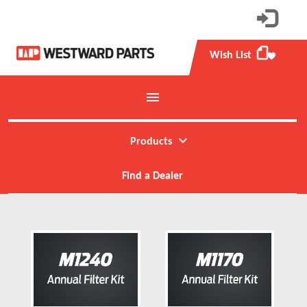
Wish List
favorite
menu
Toggle mobile menu
expand_more
Products
Find a Dealer